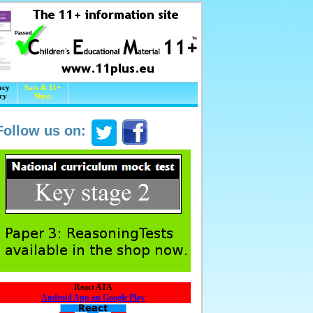
acy
Sats & 11+
cy
Shop
Follow us on:
React ATA
Android App on Google Play