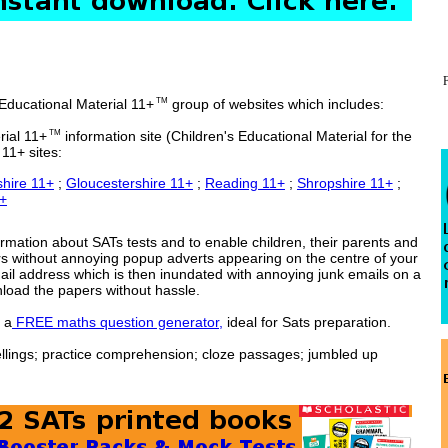
 Educational Material 11+
group of websites which includes:
TM
rial 11+
information site (Children's Educational Material for the
TM
11+ sites:
hire 11+
;
Gloucestershire 11+
;
Reading 11+
;
Shropshire 11+
;
1+
ormation about SATs tests and to enable children, their parents and
rs without annoying popup adverts appearing on the centre of your
mail address which is then inundated with annoying junk emails on a
nload the papers without hassle.
 a
FREE maths question generator,
ideal for Sats preparation.
pellings; practice comprehension; cloze passages; jumbled up