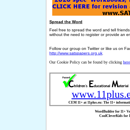
Spread the Word
Feel free to spread the word and tell friend
without the need to register or provide an e
Follow our group on Twitter or like us on Fac
http://www.satspapers.org.uk
.
Our Cookie Policy can be found by clicking
here
www.11plus.
CEM 11+ at 11plus.eu: The 11+ informati
WordBuilder for 11+ V
CoolCleverKids for