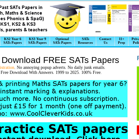
KS2 Year 6
KS3 Year 9
Optional
SATs
Contact
11+
Priv
SATs Papers
SATs Papers
SATs Papers
Resources
Us
Prep
Poli
k Download FREE SATs Papers
stration
. No annoying popup adverts. No daily junk emails.
t Free Download With Answers. 1999 to 2025. 100% Free.