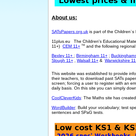
About us:
SATsPapers.org.uk
is part of the Children`s
11plus.eu The Children's Educational Mate
11+)
CEM 11+
and the following regional 
TM
Bexley 11+
;
Birmingham 11+
;
Buckinghams
Slough 11+
,
Walsall 11+
&
Warwickshire 1
This website was established to provide inf
their teachers, to download past SATs pape
screen; forcing a user to register with an e
daily basis. On this site you can simply dow
CoolCleverKids
: The Maths site has created
WordBuilder
: Build your vocabulary; test s
sentences and SPaG tests.