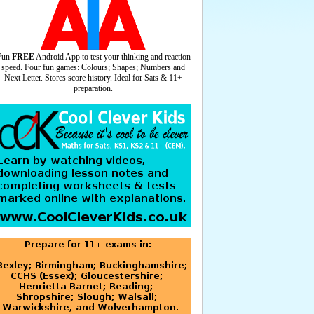
Fun
FREE
Android App to test your thinking and reaction
speed. Four fun games: Colours; Shapes; Numbers and
Next Letter. Stores score history. Ideal for Sats & 11+
preparation.