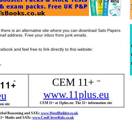
s there is an alternative site where you can download Sats Papers
mail address. Free your inbox from junk emails.
ebook and feel free to link directly to this website:
.
CEM 11+
TM
www.11plus.eu
eu
CEM 11+ at 11plus.eu: The 11+ information site
.
on site
erbal Reasoning and SATs:
www.WordBuilder.co.uk
 11+ Maths and SATs:
www.CoolCleverKids.co.uk