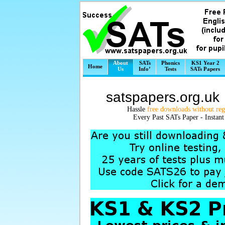
About
SATs
Phonics
KS1 Year 2
Home
Us
Info’
Tests
SATs Papers
satspapers.org.u
Hassle
free downloads without regi
Every Past SATs Paper - Instan