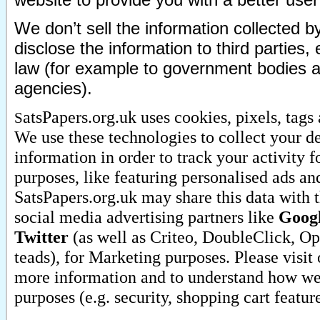
We don’t sell the information collected 
disclose the information to third parties
law (for example to government bodies 
agencies).
atsPapers.org.uk uses cookies, pixels, tags
S
We use these technologies to collect your d
information in order to track your activity 
purposes, like featuring personalised ads a
SatsPapers.org.uk may share this data with t
social media advertising partners like
Googl
Twitter
(as well as Criteo, DoubleClick, O
teads), for Marketing purposes. Please visit
more information and to understand how we 
purposes (e.g. security, shopping cart featur