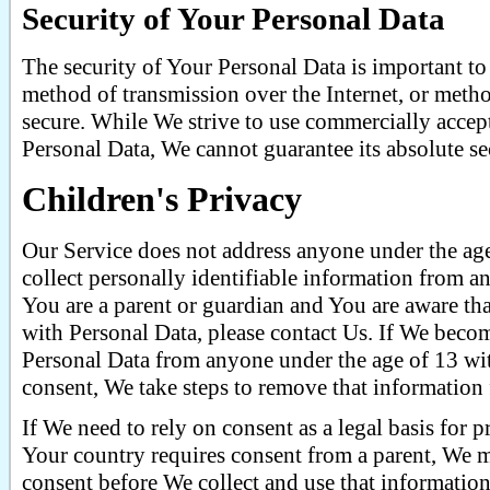
Security of Your Personal Data
The security of Your Personal Data is important t
method of transmission over the Internet, or metho
secure. While We strive to use commercially accep
Personal Data, We cannot guarantee its absolute se
Children's Privacy
Our Service does not address anyone under the ag
collect personally identifiable information from a
You are a parent or guardian and You are aware th
with Personal Data, please contact Us. If We beco
Personal Data from anyone under the age of 13 wit
consent, We take steps to remove that information
If We need to rely on consent as a legal basis for
Your country requires consent from a parent, We m
consent before We collect and use that information