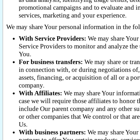
promotional campaigns and to evaluate and i
services, marketing and your experience.
We may share Your personal information in the fol
With Service Providers:
We may share Your 
Service Providers to monitor and analyze the u
You.
For business transfers:
We may share or tran
in connection with, or during negotiations o
assets, financing, or acquisition of all or a p
company.
With Affiliates:
We may share Your informatio
case we will require those affiliates to honor t
include Our parent company and any other subs
or other companies that We control or that a
Us.
With business partners:
We may share Your 