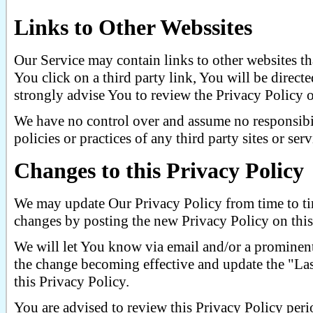
Links to Other Webssites
Our Service may contain links to other websites tha
You click on a third party link, You will be directed
strongly advise You to review the Privacy Policy of
We have no control over and assume no responsibil
policies or practices of any third party sites or serv
Changes to this Privacy Policy
We may update Our Privacy Policy from time to ti
changes by posting the new Privacy Policy on this
We will let You know via email and/or a prominent
the change becoming effective and update the "Last
this Privacy Policy.
You are advised to review this Privacy Policy peri