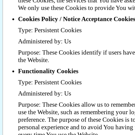
these Cookies, the services that You have ask
We only use these Cookies to provide You wit
Cookies Policy / Notice Acceptance Cookie
Type: Persistent Cookies
Administered by: Us
Purpose: These Cookies identify if users have
the Website.
Functionality Cookies
Type: Persistent Cookies
Administered by: Us
Purpose: These Cookies allow us to rememb
use the Website, such as remembering your lo
preference. The purpose of these Cookies is 
personal experience and to avoid You having t
every time You use the Website.