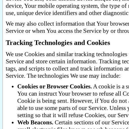
device, Your mobile operating system, the type of
use, unique device identifiers and other diagnostic
We may also collect information that Your browse
Service or when You access the Service by or thro
Tracking Technologies and Cookies
We use Cookies and similar tracking technologies t
Service and store certain information. Tracking te
tags, and scripts to collect and track information
Service. The technologies We use may include:
Cookies or Browser Cookies.
A cookie is a s
You can instruct Your browser to refuse all C
Cookie is being sent. However, if You do not
able to use some parts of our Service. Unless
setting so that it will refuse Cookies, our Se
Web Beacons.
Certain sections of our Servic