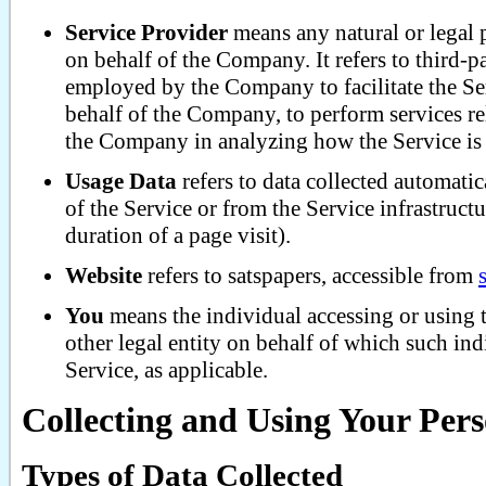
Service Provider
means any natural or legal 
on behalf of the Company. It refers to third-
employed by the Company to facilitate the Ser
behalf of the Company, to perform services rel
the Company in analyzing how the Service is
Usage Data
refers to data collected automatic
of the Service or from the Service infrastructu
duration of a page visit).
Website
refers to satspapers, accessible from
You
means the individual accessing or using 
other legal entity on behalf of which such ind
Service, as applicable.
Collecting and Using Your Per
Types of Data Collected