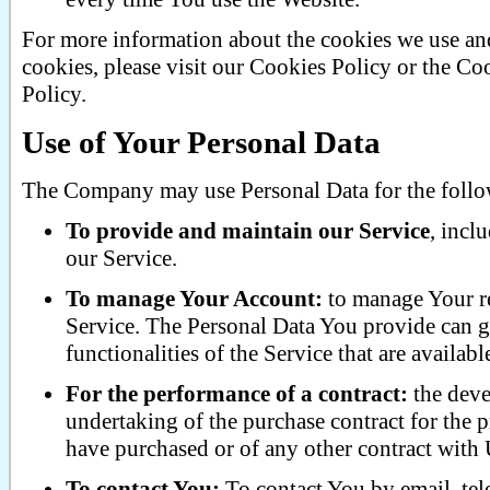
For more information about the cookies we use an
cookies, please visit our Cookies Policy or the Co
Policy.
Use of Your Personal Data
The Company may use Personal Data for the follo
To provide and maintain our Service
, incl
our Service.
To manage Your Account:
to manage Your reg
Service. The Personal Data You provide can gi
functionalities of the Service that are availabl
For the performance of a contract:
the deve
undertaking of the purchase contract for the p
have purchased or of any other contract with 
To contact You:
To contact You by email, tel