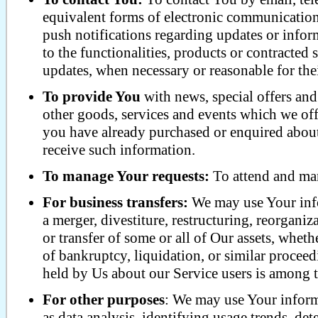
equivalent forms of electronic communication,
push notifications regarding updates or info
to the functionalities, products or contracted 
updates, when necessary or reasonable for the
To provide You
with news, special offers an
other goods, services and events which we offe
you have already purchased or enquired about
receive such information.
To manage Your requests:
To attend and man
For business transfers:
We may use Your info
a merger, divestiture, restructuring, reorganiza
or transfer of some or all of Our assets, wheth
of bankruptcy, liquidation, or similar procee
held by Us about our Service users is among th
For other purposes
: We may use Your inform
as data analysis, identifying usage trends, det