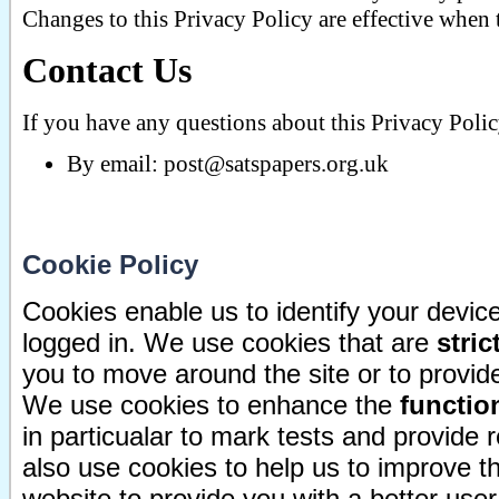
Changes to this Privacy Policy are effective when 
Contact Us
If you have any questions about this Privacy Polic
By email:
post@satspapers.org.uk
Cookie Policy
Cookies enable us to identify your devi
logged in. We use cookies that are
stric
you to move around the site or to provide
We use cookies to enhance the
function
in particualar to mark tests and provide
also use cookies to help us to improve 
website to provide you with a better use