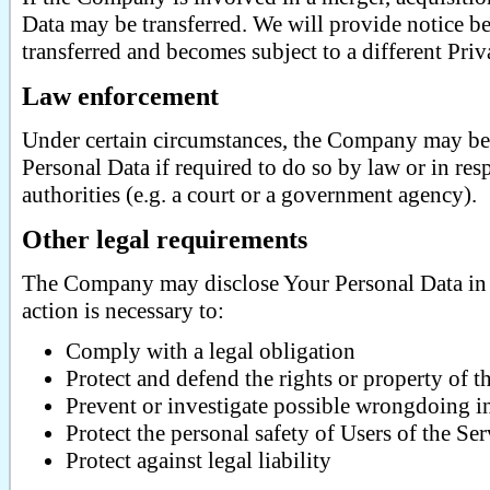
Data may be transferred. We will provide notice be
transferred and becomes subject to a different Priv
Law enforcement
Under certain circumstances, the Company may be 
Personal Data if required to do so by law or in res
authorities (e.g. a court or a government agency).
Other legal requirements
The Company may disclose Your Personal Data in t
action is necessary to:
Comply with a legal obligation
Protect and defend the rights or property of
Prevent or investigate possible wrongdoing i
Protect the personal safety of Users of the Ser
Protect against legal liability