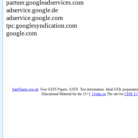
partner.googleadservices.com
adservice.google.de
adservice.google.com
tpc.googlesyndication.com
google.com
SatsPapers.org.uk
Free SATS Papers. SATS Test information. Ideal SATs preparatio
Educational Material for the 11+):
11plus.eu
The site for
CEM 11