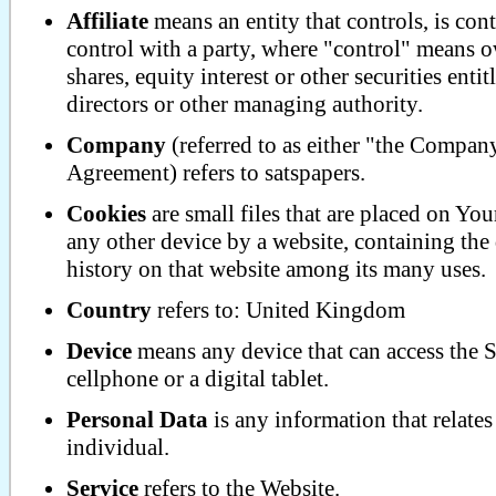
Affiliate
means an entity that controls, is co
control with a party, where "control" means 
shares, equity interest or other securities entit
directors or other managing authority.
Company
(referred to as either "the Compan
Agreement) refers to satspapers.
Cookies
are small files that are placed on Yo
any other device by a website, containing the
history on that website among its many uses.
Country
refers to: United Kingdom
Device
means any device that can access the S
cellphone or a digital tablet.
Personal Data
is any information that relates 
individual.
Service
refers to the Website.