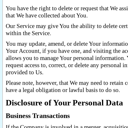
You have the right to delete or request that We assi
that We have collected about You.
Our Service may give You the ability to delete ce
within the Service.
You may update, amend, or delete Your information
Your Account, if you have one, and visiting the acc
allows you to manage Your personal information. 
request access to, correct, or delete any personal 
provided to Us.
Please note, however, that We may need to retain 
have a legal obligation or lawful basis to do so.
Disclosure of Your Personal Data
Business Transactions
If the Company is involved in a merger, acquisition