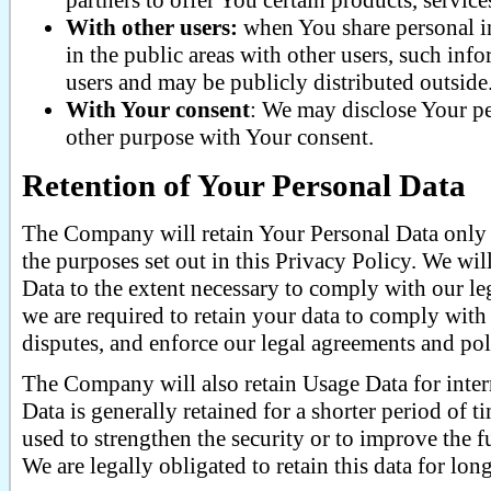
partners to offer You certain products, servic
With other users:
when You share personal in
in the public areas with other users, such in
users and may be publicly distributed outside
With Your consent
: We may disclose Your pe
other purpose with Your consent.
Retention of Your Personal Data
The Company will retain Your Personal Data only f
the purposes set out in this Privacy Policy. We wil
Data to the extent necessary to comply with our leg
we are required to retain your data to comply with 
disputes, and enforce our legal agreements and pol
The Company will also retain Usage Data for inter
Data is generally retained for a shorter period of t
used to strengthen the security or to improve the f
We are legally obligated to retain this data for lon