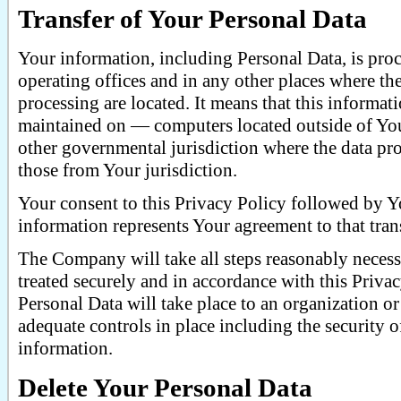
Transfer of Your Personal Data
Your information, including Personal Data, is pro
operating offices and in any other places where the
processing are located. It means that this informa
maintained on — computers located outside of Your
other governmental jurisdiction where the data pro
those from Your jurisdiction.
Your consent to this Privacy Policy followed by 
information represents Your agreement to that trans
The Company will take all steps reasonably necessa
treated securely and in accordance with this Priva
Personal Data will take place to an organization or
adequate controls in place including the security 
information.
Delete Your Personal Data