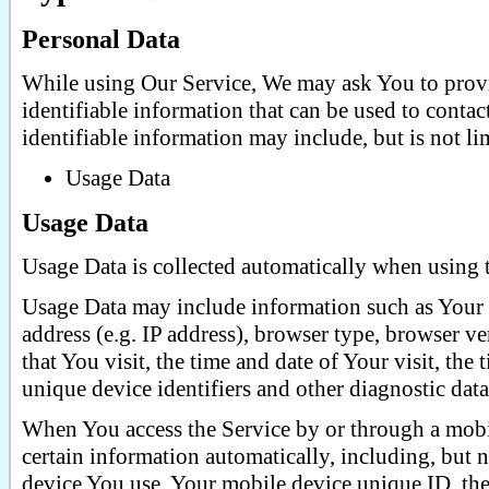
Personal Data
While using Our Service, We may ask You to provi
identifiable information that can be used to contac
identifiable information may include, but is not li
Usage Data
Usage Data
Usage Data is collected automatically when using 
Usage Data may include information such as Your 
address (e.g. IP address), browser type, browser ve
that You visit, the time and date of Your visit, the
unique device identifiers and other diagnostic data
When You access the Service by or through a mobi
certain information automatically, including, but n
device You use, Your mobile device unique ID, the