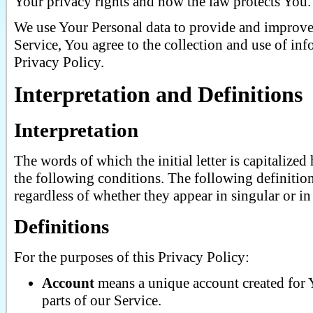
Your privacy rights and how the law protects You.
We use Your Personal data to provide and improve 
Service, You agree to the collection and use of in
Privacy Policy.
Interpretation and Definitions
Interpretation
The words of which the initial letter is capitaliz
the following conditions. The following definitio
regardless of whether they appear in singular or in 
Definitions
For the purposes of this Privacy Policy:
Account
means a unique account created for Y
parts of our Service.