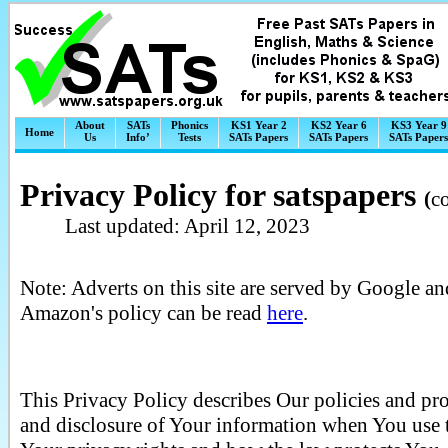
About
SATs
Phonics
KS1 Year 2
KS2 Year 6
KS3 Year 9
Home
Us
Info’
Tests
SATs Papers
SATs Papers
SATs Papers
Privacy Policy for satspapers
(
c
Last updated: April 12, 2023
Note: Adverts on this site are served by Google an
Amazon's policy can be read
here
.
This Privacy Policy describes Our policies and pro
and disclosure of Your information when You use t