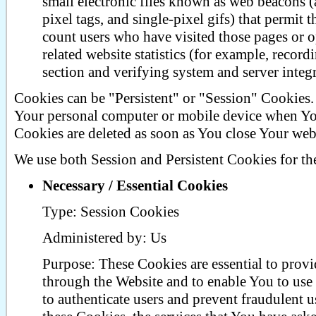
small electronic files known as web beacons (al
pixel tags, and single-pixel gifs) that permit
count users who have visited those pages or o
related website statistics (for example, record
section and verifying system and server integr
Cookies can be "Persistent" or "Session" Cookies.
Your personal computer or mobile device when You
Cookies are deleted as soon as You close Your web
We use both Session and Persistent Cookies for th
Necessary / Essential Cookies
Type: Session Cookies
Administered by: Us
Purpose: These Cookies are essential to provi
through the Website and to enable You to use 
to authenticate users and prevent fraudulent 