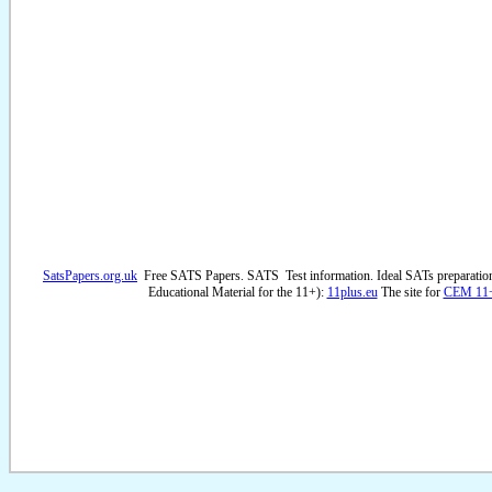
SatsPapers.org.uk
Free SATS Papers. SATS Test information. Ideal SATs preparatio
Educational Material for the 11+):
11plus.eu
The site for
CEM 11