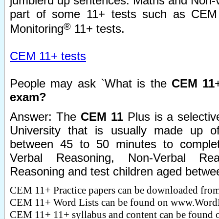
jumblerd up sentences. Maths and Non-v
part of some 11+ tests such as CEM 
®
Monitoring
11+ tests.
CEM 11+ tests
People may ask `What is the
CEM 11
exam?
Answer: The
CEM 11
Plus is a selecti
University that is usually made up o
between 45 to 50 minutes to complete
Verbal Reasoning, Non-Verbal Re
Reasoning and test children aged betwee
CEM 11+ Practice papers can be downloaded fro
CEM 11+ Word Lists can be found on www.WordB
CEM 11+ 11+ syllabus and content can be found