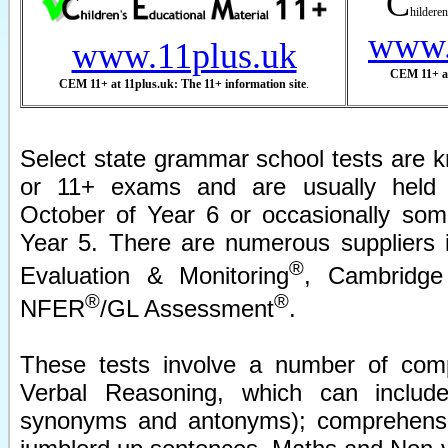
C
hilderen
www.
www.11plus.uk
CEM 11+ at
CEM 11+ at 11plus.uk: The 11+ information site
.
Select state grammar school tests are k
or 11+ exams and are usually held 
October of Year 6 or occasionally som
Year 5. There are numerous suppliers 
®
Evaluation & Monitoring
, Cambridge
®
®
NFER
/GL Assessment
.
These tests involve a number of com
Verbal Reasoning, which can include 
synonyms and antonyms); comprehensi