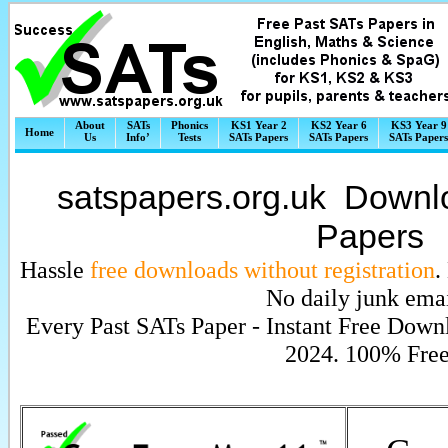
About
SATs
Phonics
KS1 Year 2
KS2 Year 6
KS3 Year 9
Home
Us
Info’
Tests
SATs Papers
SATs Papers
SATs Papers
satspapers.org.uk Down
Papers
Hassle
free downloads without registration
.
No daily junk emai
Every Past SATs Paper - Instant Free Down
2024. 100% Free