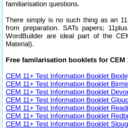
familiarisation questions.
There simply is no such thing as an 11+
from preparation. SATs papers; 11plus
WordBuilder are ideal part of the CEM
Material).
Free familarisation booklets for CEM 
CEM 11+ Test Information Booklet Bexle
CEM 11+ Test Information Booklet Birm
CEM 11+ Test Information Booklet Devo
CEM 11+ Test Information Booklet Glouc
CEM 11+
Test
Information Booklet Read
CEM 11+
Test
Information Booklet Redb
CEM 11+
Test
Information Booklet Slou