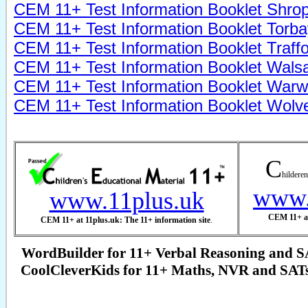
CEM 11+
Test
Information Booklet Shrop
CEM 11+
Test
Information Booklet Torba
CEM 11+
Test
Information Booklet Traff
CEM 11+
Test
Information Booklet Walsa
CEM 11+
Test
Information Booklet Warw
CEM 11+
Test
Information Booklet Wol
C
hilderen
www.
www.11plus.uk
CEM 11+ at
CEM 11+ at 11plus.uk: The 11+ information site
.
WordBuilder for 11+ Verbal Reasoning and S
CoolCleverKids for 11+ Maths, NVR and SAT