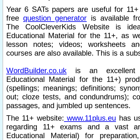
Year 6 SATs papers are useful for 11+
free
question generator
is available 
The CoolCleverKids Website is id
Educational Material for the 11+, as w
lesson notes; videos; worksheets a
courses are also available. This is a subs
WordBuilder.co.uk
is an excellent 
Educational Material for the 11+) pro
(spellings; meanings; definitions; sy
out; cloze tests, and condundrums); c
passages, and jumbled up sentences.
The 11+ website:
www.11plus.eu
has us
regarding 11+ exams and a vast ar
Educational Material) for preparation